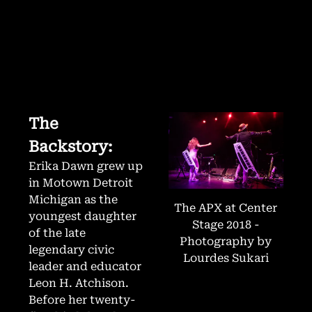
The
Backstory:
Erika Dawn grew up
in Motown Detroit
Michigan as the
The APX at Center
youngest daughter
Stage 2018 -
of the late
Photography by
legendary civic
Lourdes Sukari
leader and educator
Leon H. Atchison.
Before her twenty-