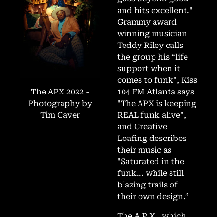
and hits excellent."
Grammy award
winning musician
Teddy Riley calls
the group his “life
support when it
comes to funk", Kiss
The APX 2022 -
104 FM Atlanta says
Photography by
"The APX is keeping
Tim Caver
REAL funk alive",
and Creative
Loafing describes
their music as
"Saturated in the
funk... while still
blazing trails of
their own design.”
The A.P.X., which