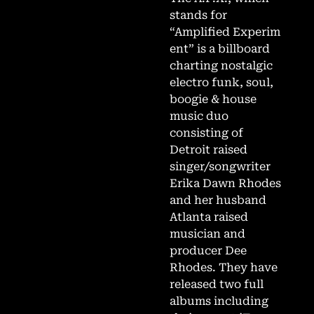
stands for
“Amplified Experim
ent” is a billboard
charting nostalgic
electro funk, soul,
boogie & house
music duo
consisting of
Detroit raised
singer/songwriter
Erika Dawn Rhodes
and her husband
Atlanta raised
musician and
producer Dee
Rhodes. They have
released two full
albums including