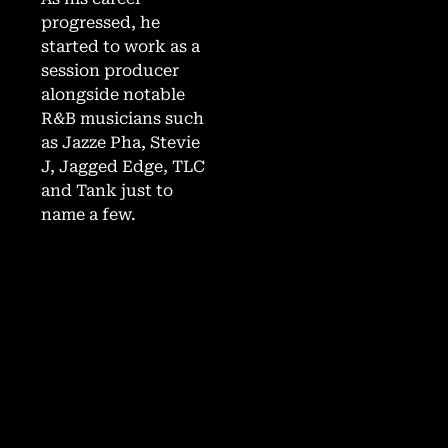
progressed, he
started to work as a
session producer
alongside notable
R&B musicians such
as Jazze Pha, Stevie
J, Jagged Edge, TLC
and Tank just to
name a few.