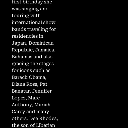
first birthday she
was singing and
touring with
international show
bands traveling for
residencies in
Japan, Dominican
Republic, Jamaica,
Bahamas and also
gracing the stages
for icons such as
Barack Obama,
Diana Ross, Pat
Banatar, Jennifer
Lopez, Marc
Anthony, Mariah
Carey and many
others. Dee Rhodes,
the son of Liberian