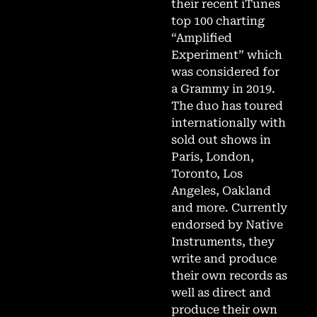
their recent iTunes
top 100 charting
“Amplified
Experiment” which
was considered for
a Grammy in 2019.
The duo has toured
internationally with
sold out shows in
Paris, London,
Toronto, Los
Angeles, Oakland
and more. Currently
endorsed by Native
Instruments, they
write and produce
their own records as
well as direct and
produce their own