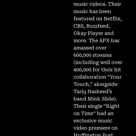
music videos. Their
music has been
featured on Netflix,
CBS, Buzzfeed,
Okay Player and
more. The APX has
amassed over
600,000 streams
(including well over
400,000 for their hit
collaboration “Your
Touch,” alongside
Tariq Nasheed’s
band Mink Slide).
Their single “Right
on Time“ had an
exclusive music
video premiere on
Huffington Post.