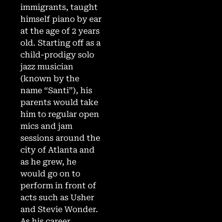
immigrants, taught
himself piano by ear
at the age of 2 years
old. Starting off as a
child-prodigy solo
jazz musician
(known by the
name “Santi”), his
parents would take
him to regular open
mics and jam
sessions around the
city of Atlanta and
as he grew, he
would go on to
perform in front of
acts such as Usher
and Stevie Wonder.
As his career