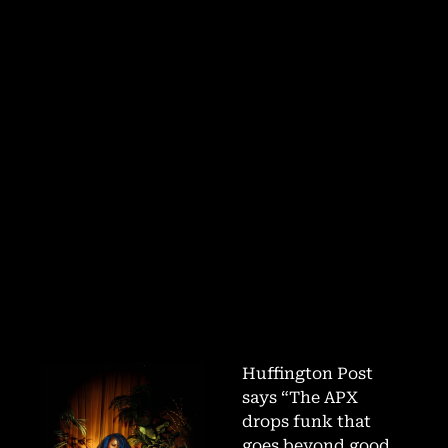
Huffington Post
says “The APX
drops funk that
goes beyond good