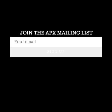
JOIN THE APX MAILING LIST
SIGN UP